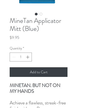
MineTan Applicator
Mitt (Blue)
Price
$9.95
Quantity
*
Add to Cart
MINETAN. BUT NOT ON
MY HANDS
Achieve a flawless, streak-free