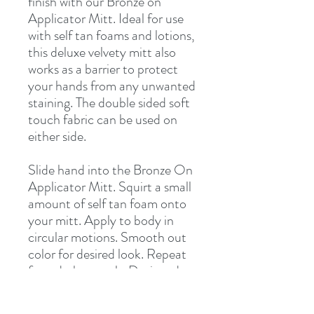
finish with our Bronze on
Applicator Mitt. Ideal for use
with self tan foams and lotions,
this deluxe velvety mitt also
works as a barrier to protect
your hands from any unwanted
staining. The double sided soft
touch fabric can be used on
either side.
Slide hand into the Bronze On
Applicator Mitt. Squirt a small
amount of self tan foam onto
your mitt. Apply to body in
circular motions. Smooth out
color for desired look. Repeat
for a darker result. Designed
for use on either hand. Rinse
mitt and allow to air dry