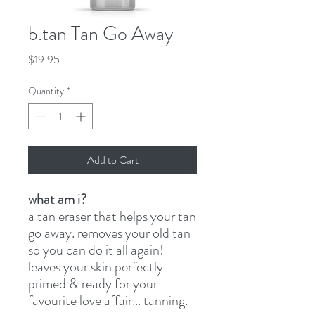
b.tan Tan Go Away
Price
$19.95
Quantity
*
Add to Cart
what am i?
a tan eraser that helps your tan
go away. removes your old tan
so you can do it all again!
leaves your skin perfectly
primed & ready for your
favourite love affair… tanning.