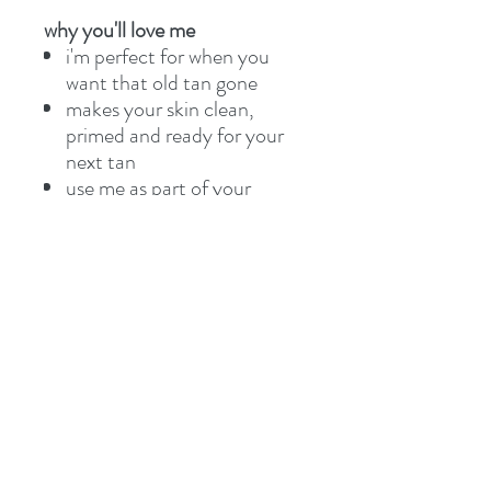
why you'll love me
i'm perfect for when you
want that old tan gone
makes your skin clean,
primed and ready for your
next tan
use me as part of your
regular tanning routine and
you’ll never look back
i'm 100% vegan, free of
nasties like parabens and i
love animals so am 100%
cruelty free
1569 Dresden Row, 2nd Floor,
Halifax, NS B3J 2K4, Canada